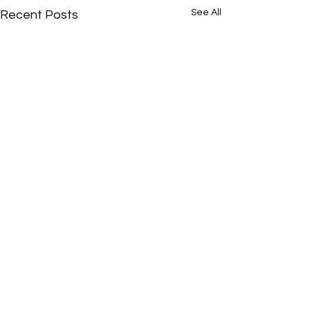
See All
Recent Posts
Comments