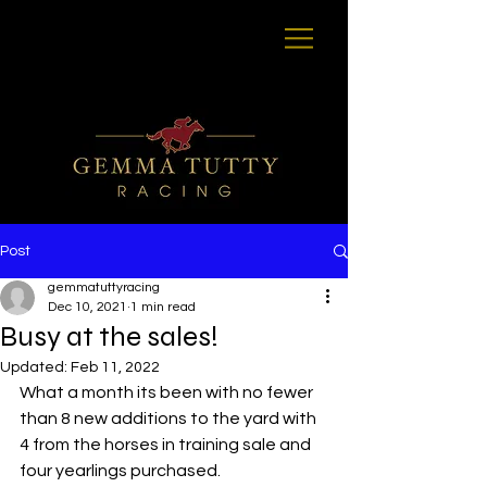
Post
gemmatuttyracing
Dec 10, 2021
1 min read
Busy at the sales!
Updated:
Feb 11, 2022
What a month its been with no fewer 
than 8 new additions to the yard with 
4 from the horses in training sale and 
four yearlings purchased.