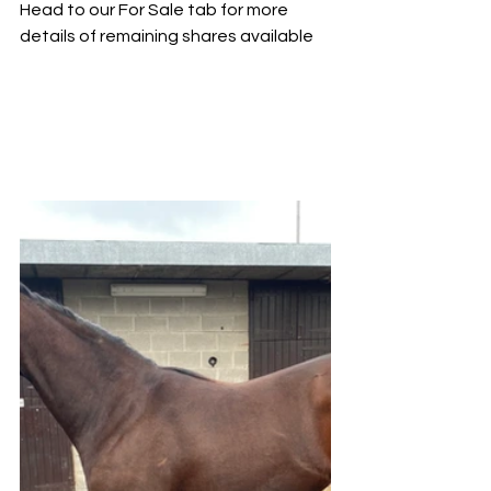
Head to our For Sale tab for more 
details of remaining shares available